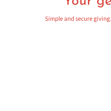
Your ge
Simple and secure giving.