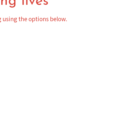
ng lives
g using the options below.