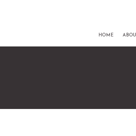
HOME
ABOU