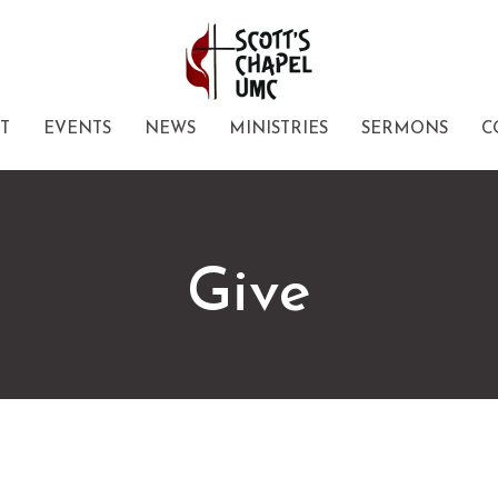
T
EVENTS
NEWS
MINISTRIES
SERMONS
C
Give