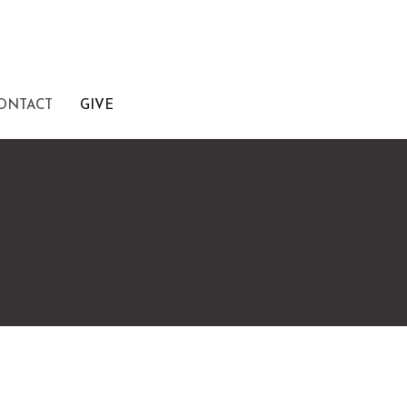
ONTACT
GIVE