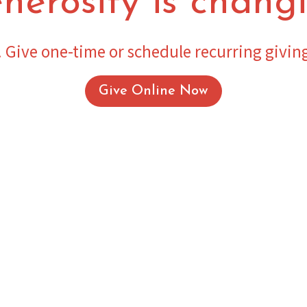
nerosity is changi
 Give one-time or schedule recurring givin
Give Online Now