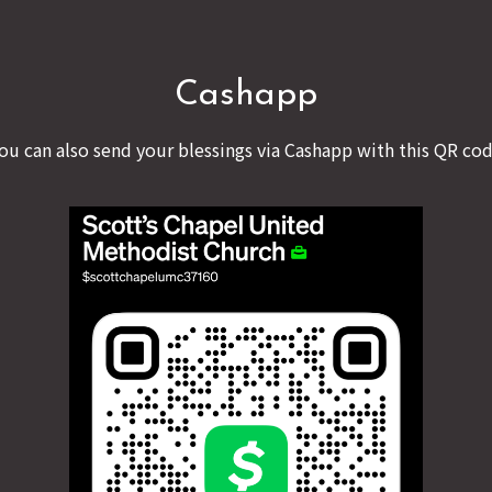
Cashapp
ou can also send your blessings via Cashapp with this QR co