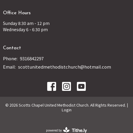
Office Hours
Sunday 8:30 am - 12 pm
Wednesday 6 - 6:30 pm
Contact
Phone:
9316842297
Email
:
scottunitedmethodistchurch@hotmail.com
© 2026 Scotts Chapel United Methodist Church. All Rights Reserved. |
Login
powered by
Website