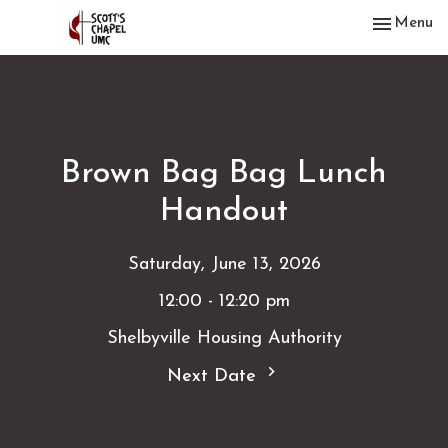
Toggle nav
Menu
Brown Bag Bag Lunch
Handout
Saturday, June 13, 2026
12:00 - 12:20 pm
Shelbyville Housing Authority
Next Date