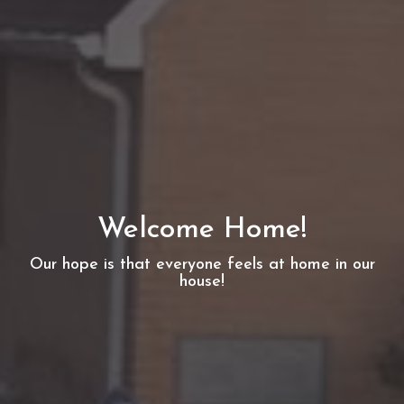
Welcome Home!
Our hope is that everyone feels at home in our
house!